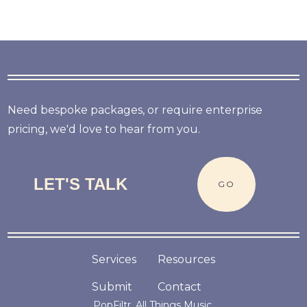
Need bespoke packages, or require enterprise
pricing, we'd love to hear from you.
LET'S TALK
GO
Services
Resources
Submit
Contact
PopFiltr. All Things Music.