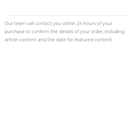
Our team will contact you within 24 hours of your
purchase to confirm the details of your order, including
article content and the date for featured content.
BUY NOW