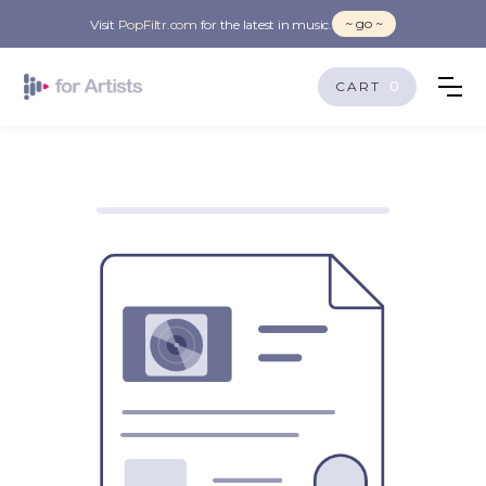
~ go ~
Visit
PopFiltr.com
for the latest in music.
CART
0