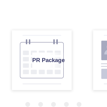
PR Package