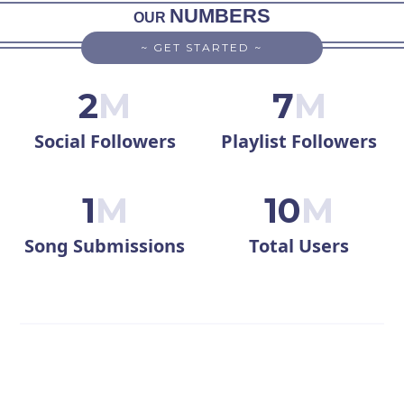
NUMBERS
OUR
~ GET STARTED ~
2
M
7
M
Social Followers
Playlist Followers
1
M
10
M
Song Submissions
Total Users