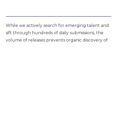
While we actively search for emerging talent and
sift through hundreds of daily submissions, the
volume of releases prevents organic discovery of
every artist. Our platform democratizes access to
promotional tools previously available only
through industry backchannels. Now, these
services are transparently accessible, allowing
artists to reach their audiences independently
and on their own terms.
Visit PopFiltr