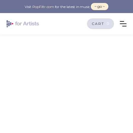
~ go ~
Visit
PopFiltr.com
for the latest in music.
CART
0